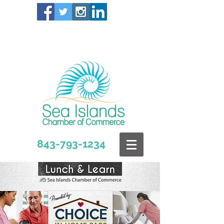
843-793-1234