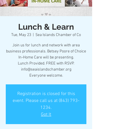
Lunch & Learn
Tue, May 23
  |  
Sea Islands Chamber of Co
Join us for lunch and network with area
business professionals. Betsey Poore of Choice
In-Home Care will be presenting.
Lunch Provided. FREE with RSVP.
info@seaislandschamber.org
Everyone welcome.
Registration is closed for this
event. Please call us at (843) 793-
1234.
Got It