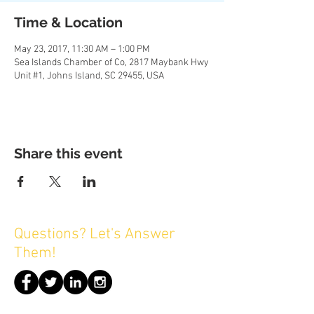
Time & Location
May 23, 2017, 11:30 AM – 1:00 PM
Sea Islands Chamber of Co, 2817 Maybank Hwy
Unit #1, Johns Island, SC 29455, USA
Share this event
Questions? Let's Answer
Them!
© 2016 by Sea Islands