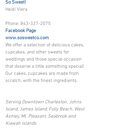
So Sweet!
Heidi Viera
Phone: 843-327-2075
Facebook Page
www.sosweetco.com
We offer a selection of delicious cakes, 
cupcakes, and other sweets for 
weddings and those special occasion 
that deserve a little something special! 
Our cakes, cupcakes are made from 
scratch, with the finest ingredients. 
Serving Downtown Charleston, Johns 
Island, James Island, Folly Beach, West 
Ashley, Mt. Pleasant, Seabrook and 
Kiawah Islands.