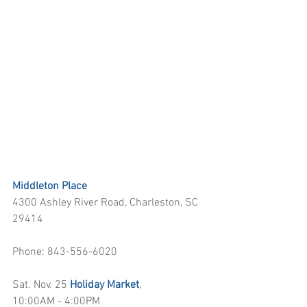
Middleton Place
4300 Ashley River Road, Charleston, SC 
29414
Phone: 843-556-6020
Sat. Nov. 25 
Holiday Market
, 
10:00AM - 4:00PM