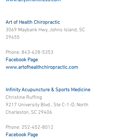
www.anytimefitness.com
Art of Health Chiropractic
3069 Maybank Hwy, Johns Island, SC 
29455
Phone: 843-628-5353
Facebook Page
www.artofhealthchiropractic.com
Infinity Acupuncture & Sports Medicine
Christine Ruffing
9217 University Blvd., Ste C-1-D, North 
Charleston, SC 29406
Phone: 252-452-8012
Facebook Page