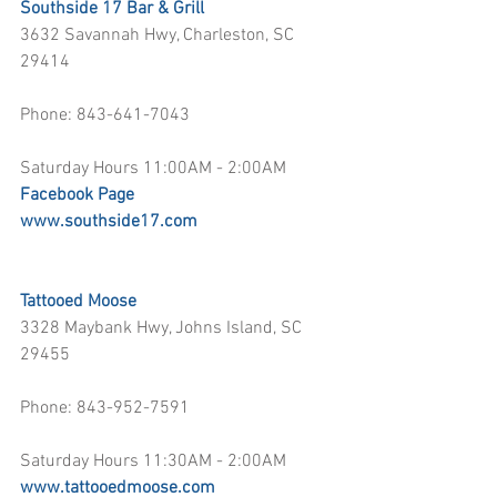
Southside 17 Bar & Grill
3632 Savannah Hwy, Charleston, SC 
29414
Phone: 843-641-7043
Saturday Hours 11:00AM - 2:00AM
Facebook Page
www.southside17.com
Tattooed Moose
3328 Maybank Hwy, Johns Island, SC 
29455
Phone: 843-952-7591
Saturday Hours 11:30AM - 2:00AM
www.tattooedmoose.com