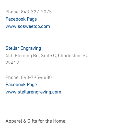
Phone: 843-327-2075
Facebook Page
www.sosweetco.com
Stellar Engraving
455 Fleming Rd, Suite C, Charleston, SC 
29412
Phone: 843-795-6680
Facebook Page
www.stellarengraving.com
Apparel & Gifts for the Home: