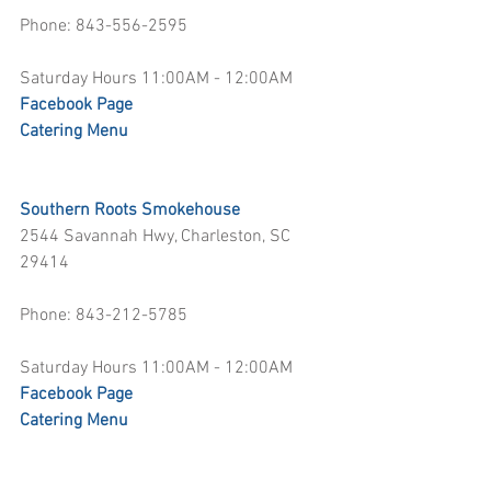
Phone: 843-556-2595
Saturday Hours 11:00AM - 12:00AM
Facebook Page
Catering Menu
Southern Roots Smokehouse
2544 Savannah Hwy, Charleston, SC 
29414
Phone: 843-212-5785
Saturday Hours 11:00AM - 12:00AM
Facebook Page
Catering Menu