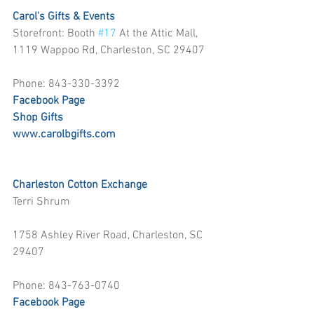
Carol's Gifts & Events
Storefront: Booth 
#17
 At the Attic Mall, 
1119 Wappoo Rd, Charleston, SC 29407
Phone: 843-330-3392
Facebook Page
Shop Gifts
www.carolbgifts.com
Charleston Cotton Exchange
Terri Shrum
1758 Ashley River Road, Charleston, SC 
29407
Phone: 843-763-0740
Facebook Page