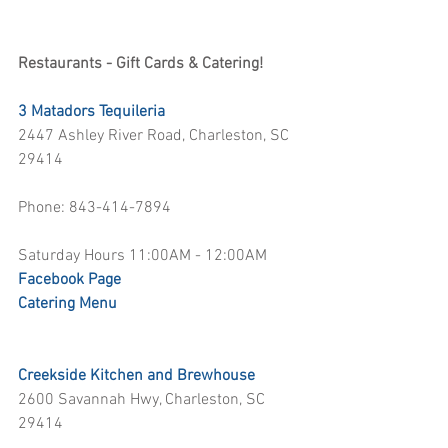
Restaurants - Gift Cards & Catering!
3 Matadors Tequileria
2447 Ashley River Road, Charleston, SC 
29414
Phone: 843-414-7894
Saturday Hours 11:00AM - 12:00AM
Facebook Page
Catering Menu 
Creekside Kitchen and Brewhouse
2600 Savannah Hwy, Charleston, SC 
29414