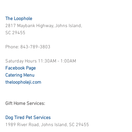
The Loophole
2817 Maybank Highway, Johns Island, 
SC 29455
Phone: 843-789-3803
Saturday Hours 11:30AM - 1:00AM
Facebook Page
Catering Menu
theloopholeji.com
Gift Home Services:
Dog Tired Pet Services
1989 River Road, Johns Island, SC 29455