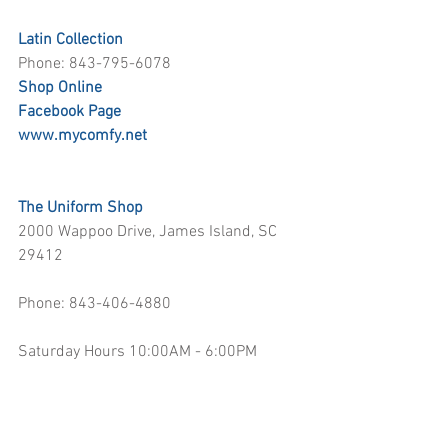
Latin Collection
Phone: 843-795-6078
Shop Online
Facebook Page
www.mycomfy.net
The Uniform Shop
2000 Wappoo Drive, James Island, SC 
29412
Phone: 843-406-4880
Saturday Hours 10:00AM - 6:00PM