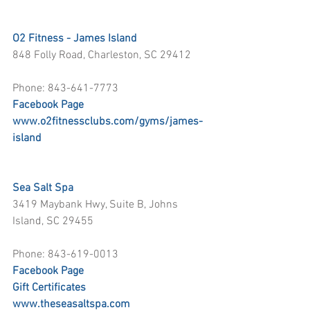
O2 Fitness - James Island
848 Folly Road, Charleston, SC 29412
Phone: 843-641-7773
Facebook Page
www.o2fitnessclubs.com/gyms/james-
island
Sea Salt Spa
3419 Maybank Hwy, Suite B, Johns 
Island, SC 29455
Phone: 843-619-0013
Facebook Page
Gift Certificates
www.theseasaltspa.com