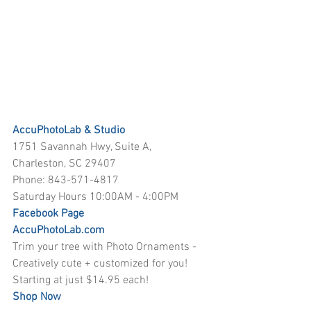
AccuPhotoLab & Studio
1751 Savannah Hwy, Suite A, 
Charleston, SC 29407
Phone: 843-571-4817
Saturday Hours 10:00AM - 4:00PM
Facebook Page
AccuPhotoLab.com
Trim your tree with Photo Ornaments - 
Creatively cute + customized for you! 
Starting at just $14.95 each! 
Shop Now