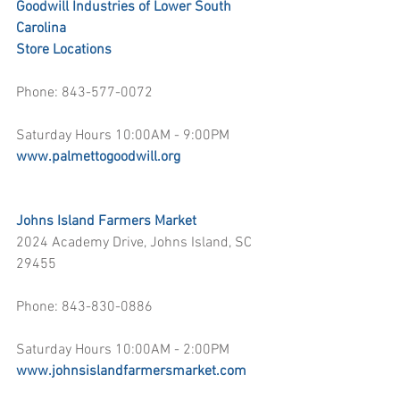
Goodwill Industries of Lower South 
Carolina
Store Locations
Phone: 843-577-0072
Saturday Hours 10:00AM - 9:00PM
www.palmettogoodwill.org
Johns Island Farmers Market
2024 Academy Drive, Johns Island, SC 
29455
Phone: 843-830-0886
Saturday Hours 10:00AM - 2:00PM
www.johnsislandfarmersmarket.com