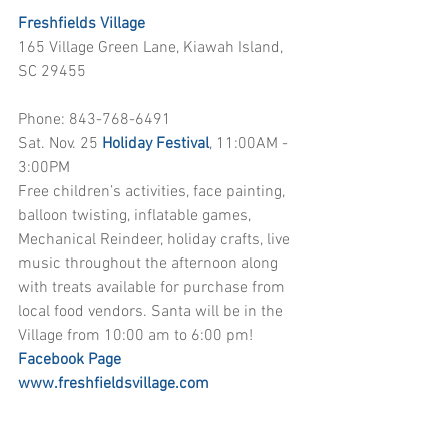
Freshfields Village
165 Village Green Lane, Kiawah Island, 
SC 29455
Phone: 843-768-6491
Sat. Nov. 25 
Holiday Festival
, 11:00AM - 
3:00PM
Free children’s activities, face painting, 
balloon twisting, inflatable games, 
Mechanical Reindeer, holiday crafts, live 
music throughout the afternoon along 
with treats available for purchase from 
local food vendors. Santa will be in the 
Village from 10:00 am to 6:00 pm!
Facebook Page
www.freshfieldsvillage.com