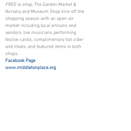
FREE to shop. 
The Garden Market & 
Nursery and Museum Shop kick-off the 
shopping season with an open-air 
market including local artisans and 
vendors, live musicians performing 
festive carols, complimentary hot cider 
and treats, and featured items in both 
shops. 
Facebook Page
www.middletonplace.org