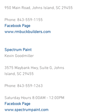
950 Main Road, Johns Island, SC 29455
Phone: 843-559-1155
Facebook Page
www.rmbuckbuilders.com
Spectrum Paint
Kevin Goodmiller
3575 Maybank Hwy, Suite G, Johns 
Island, SC 29455
Phone: 843-559-1263
Saturday Hours 8:00AM - 12:00PM
Facebook Page
www.spectrumpaint.com