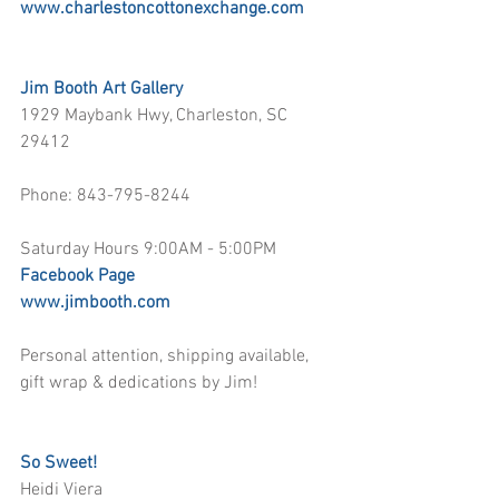
www.charlestoncottonexchange.com
Jim Booth Art Gallery
1929 Maybank Hwy, Charleston, SC 
29412 
Phone: 843-795-8244 
Saturday Hours 9:00AM - 5:00PM
Facebook Page
www.jimbooth.com
Personal attention, shipping available, 
gift wrap & dedications by Jim!
So Sweet!
Heidi Viera