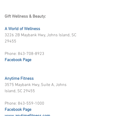
Gift Wellness & Beauty:
A World of Wellness
3226 2B Maybank Hwy, Johns Island, SC 
29455
Phone: 843-708-8923
Facebook Page
Anytime Fitness
3575 Maybank Hwy, Suite A, Johns 
Island, SC 29455
Phone: 843-559-1000
Facebook Page