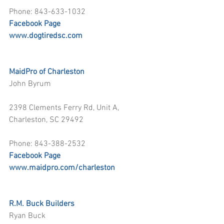
Phone: 843-633-1032
Facebook Page
www.dogtiredsc.com
MaidPro of Charleston
John Byrum
2398 Clements Ferry Rd, Unit A, 
Charleston, SC 29492
Phone: 843-388-2532
Facebook Page
www.maidpro.com/charleston
R.M. Buck Builders
Ryan Buck