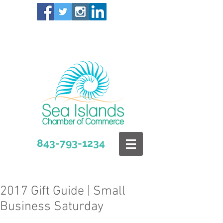
843-793-1234
2017 Gift Guide | Small
Business Saturday