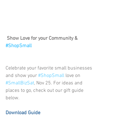
Show Love for your Community & 
#ShopSmall
Celebrate your favorite small businesses 
and show your 
#ShopSmall
 love on 
#SmallBizSat
, Nov 25. For ideas and 
places to go, check out our gift guide 
below. 
Download Guide