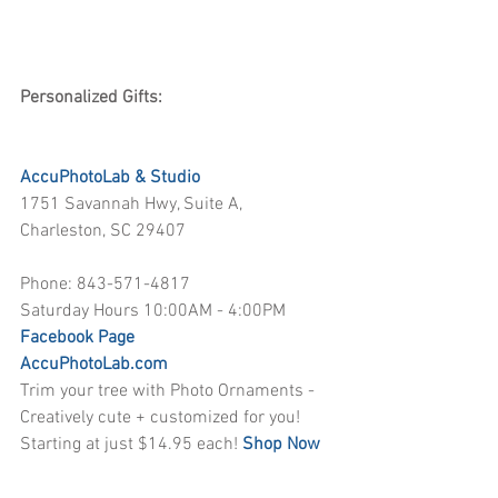
Personalized Gifts:
AccuPhotoLab & Studio
1751 Savannah Hwy, Suite A, 
Charleston, SC 29407
Phone: 843-571-4817
Saturday Hours 10:00AM - 4:00PM
Facebook Page
AccuPhotoLab.com
Trim your tree with Photo Ornaments - 
Creatively cute + customized for you! 
Starting at just $14.95 each! 
Shop Now